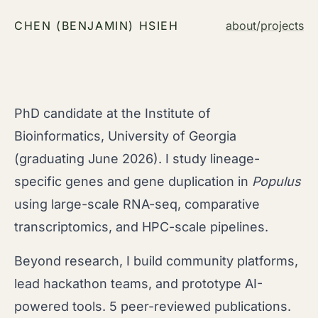
CHEN (BENJAMIN) HSIEH
about
/
projects
PhD candidate at the Institute of
Bioinformatics, University of Georgia
(graduating June 2026). I study lineage-
specific genes and gene duplication in
Populus
using large-scale RNA-seq, comparative
transcriptomics, and HPC-scale pipelines.
Beyond research, I build community platforms,
lead hackathon teams, and prototype AI-
powered tools. 5 peer-reviewed publications.