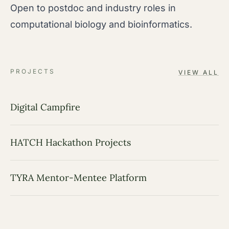
Open to postdoc and industry roles in
computational biology and bioinformatics.
PROJECTS
VIEW ALL
Digital Campfire
HATCH Hackathon Projects
TYRA Mentor-Mentee Platform